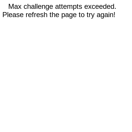
Max challenge attempts exceeded.
Please refresh the page to try again!