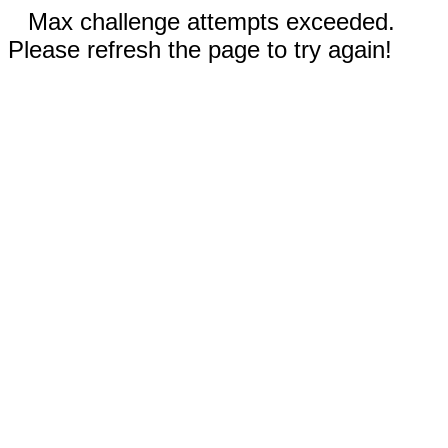
Max challenge attempts exceeded.
Please refresh the page to try again!