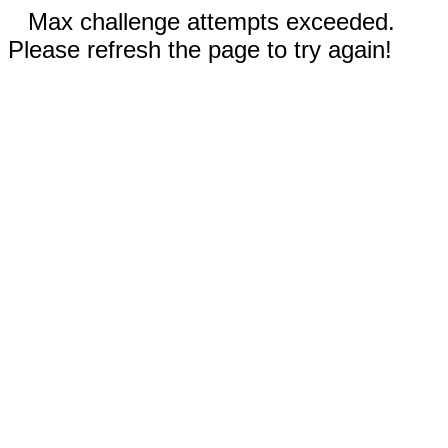
Max challenge attempts exceeded.
Please refresh the page to try again!