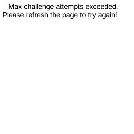
Max challenge attempts exceeded.
Please refresh the page to try again!